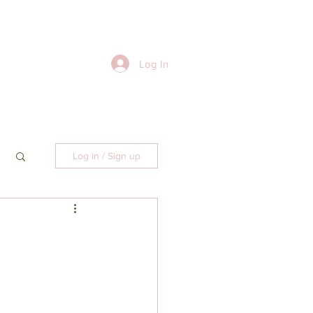
Log In
Log in / Sign up