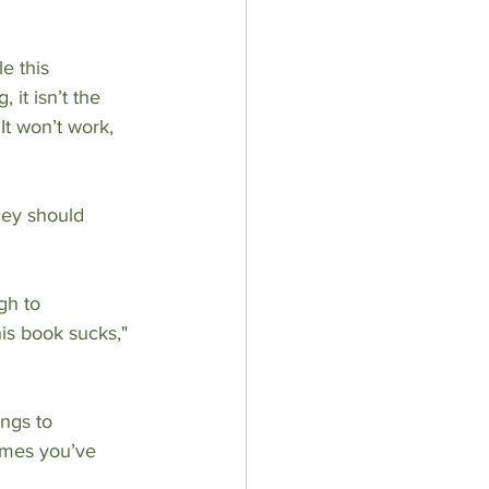
e this 
it isn’t the 
It won’t work, 
hey should 
gh to 
his book sucks," 
ings to 
times you’ve 