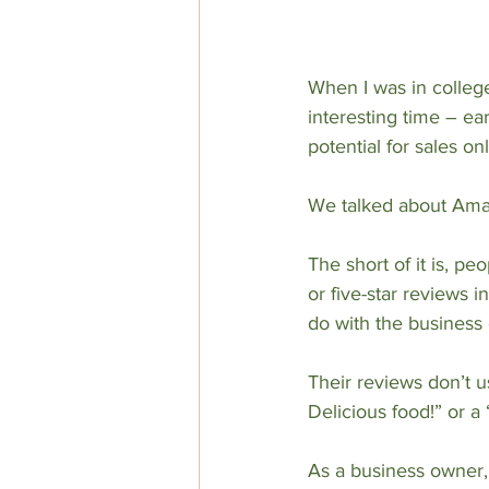
When I was in college
interesting time – ea
potential for sales o
We talked about Amaz
The short of it is, p
or five-star reviews i
do with the business o
Their reviews don’t us
Delicious food!” or 
As a business owner, 