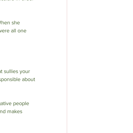
When she 
were all one 
t sullies your 
sponsible about 
gative people 
 and makes 