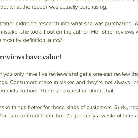
bout what the reader was actually purchasing.
stomer didn’t do research into what she was purchasing. 
istake, she took it out on the author. Her other reviews 
almost by definition, a 
troll.
reviews have value!
 If you only have five reviews and get a one-star review tha
stings. Consumers make mistakes and they’re not always re
 impacts authors. There's no question about that. 
ke things better for these kinds of customers. Surly, ne
ou can confront them, but it's generally a waste of time