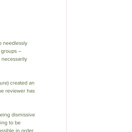
o needlessly 
d groups – 
 necessarily 
ure) created an 
he reviewer has 
being dismissive 
ing to be 
ssible in order 