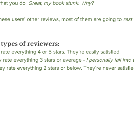
hat you do. 
Great, my book stunk. Why?
hese users’ other reviews, most of them are going to 
rest
 types of reviewers:
 rate everything 4 or 5 stars. They’re easily satisfied.
 rate everything 3 stars or average - 
I personally fall into 
hey rate everything 2 stars or below. They’re never satisfie