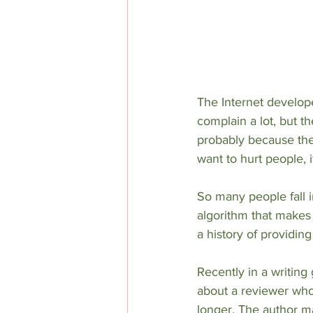
The Internet develope
complain a lot, but t
probably because they’
want to hurt people, it
So many people fall i
algorithm that makes 
a history of providin
Recently in a writing
about a reviewer who
longer. The author ma