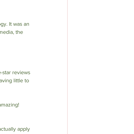
gy. It was an 
media, the 
-star reviews 
ing little to 
 amazing! 
ctually apply 