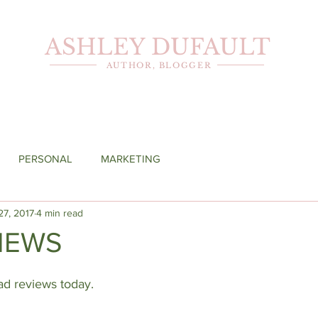
ASHLEY DUFAULT
AUTHOR, BLOGGER
PERSONAL
MARKETING
27, 2017
4 min read
IEWS
bad reviews today.