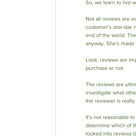
So, we learn to live
Not all reviews are e
customer’s one-star r
end of the world. The
anyway. She’s made 
Look, reviews are im
purchase or not. 
The reviews are ulti
investigate what other
the reviewer is really
It’s not reasonable to
determine which of the
looked into reviews 