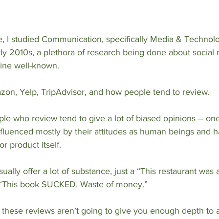
, I studied Communication, specifically Media & Technolo
rly 2010s, a plethora of research being done about social 
nline well-known.
on, Yelp, TripAdvisor, and how people tend to review.
eople who review tend to give a lot of biased opinions – one
nfluenced mostly by their attitudes as human beings and hav
r product itself. 
ually offer a lot of substance, just a “This restaurant was
a “This book SUCKED. Waste of money.”
these reviews aren’t going to give you enough depth to a