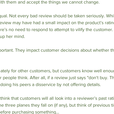
 with them and accept the things we cannot change.
qual. Not every bad review should be taken seriously. Whil
eview may have had a small impact on the product’s rating, 
re’s no need to respond to attempt to vilify the customer. 
up her mind.
portant. They impact customer decisions about whether t
mately for other customers, but customers know well enou
 people think. After all, if a review just says "don't buy. T
 doing his peers a disservice by not offering details.
 think that customers will all look into a reviewer’s past rat
 three planes they fall on (if any), but think of previous 
before purchasing something…