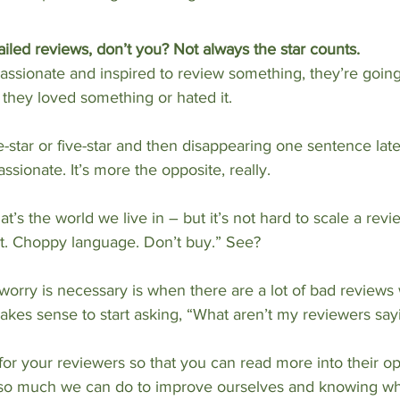
iled reviews, don’t you? Not always the star counts.
passionate and inspired to review something, they’re going
they loved something or hated it.
star or five-star and then disappearing one sentence late
ssionate. It’s more the opposite, really.
t’s the world we live in – but it’s not hard to scale a revi
st. Choppy language. Don’t buy.” See? 
worry is necessary is when there are a lot of bad reviews wi
makes sense to start asking, “What aren’t my reviewers say
r your reviewers so that you can read more into their op
ly so much we can do to improve ourselves and knowing wh