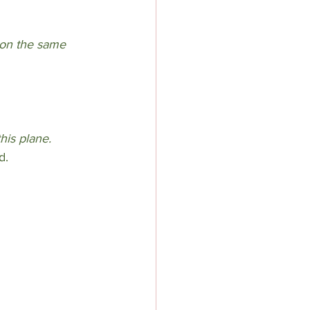
 on the same 
this plane.
d.