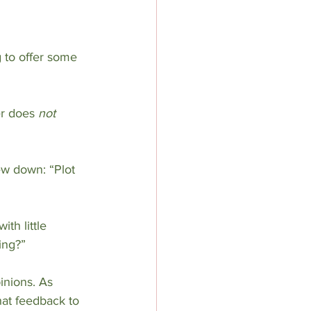
 to offer some 
r does 
not
ew down: “Plot 
th little 
ing?”
inions. As 
at feedback to 