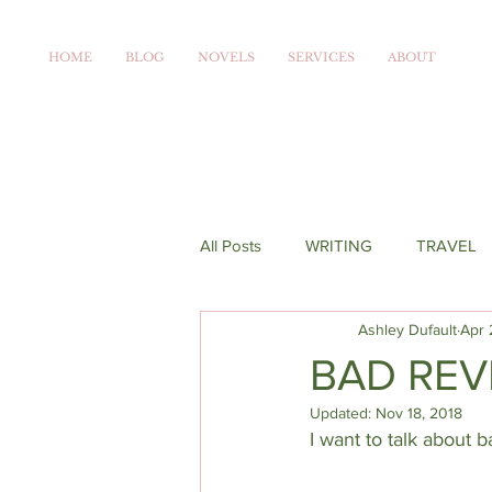
HOME
BLOG
NOVELS
SERVICES
ABOUT
All Posts
WRITING
TRAVEL
Ashley Dufault
Apr 
BAD REV
Updated:
Nov 18, 2018
I want to talk about 