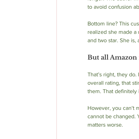
to avoid confusion a
Bottom line? This cu
realized she made a m
and two star. She is, 
But all Amazon 
That’s right, they do.
overall rating, that 
them. That definitely
However, you can't ma
cannot be changed. Y
matters worse. 