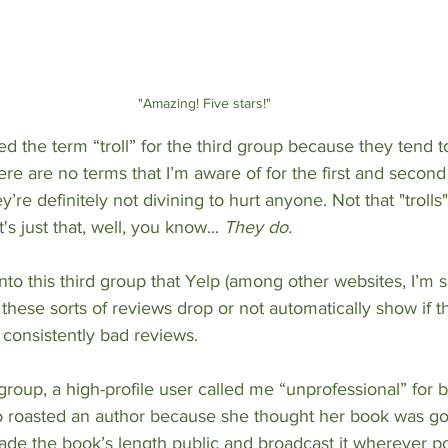
"Amazing! Five stars!"
d the term “troll” for the third group because they tend t
here are no terms that I’m aware of for the first and secon
re definitely not divining to hurt anyone. Not that "trolls"
's just that, well, you know... 
They do.
nto this third group that Yelp (among other websites, I’m s
these sorts of reviews drop or not automatically show if t
g consistently bad reviews.
 group, a high-profile user called me “unprofessional” for 
 roasted an author because she thought her book was go
de the book’s length public and broadcast it wherever po