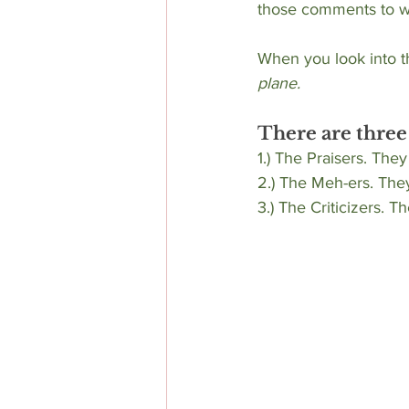
those comments to w
When you look into t
plane.
There are three
1.) The Praisers. They
2.) The Meh-ers. They
3.) The Criticizers. T