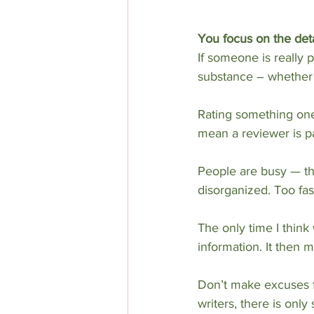
You focus on the deta
If someone is really 
substance – whether 
Rating something one-
mean a reviewer is pa
People are busy — tha
disorganized. Too fa
The only time I think 
information. It then 
Don’t make excuses fo
writers, there is on